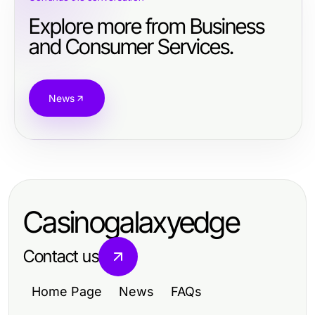
Explore more from Business
and Consumer Services.
News
Casinogalaxyedge
Contact us
Home Page
News
FAQs