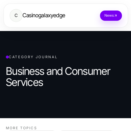
Casinogalaxyedge
C
News
CATEGORY JOURNAL
Business and Consumer
Services
MORE TOPICS