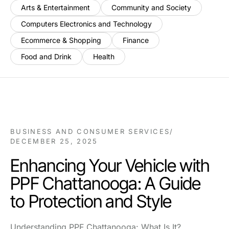
Arts & Entertainment
Community and Society
Computers Electronics and Technology
Ecommerce & Shopping
Finance
Food and Drink
Health
BUSINESS AND CONSUMER SERVICES
/
DECEMBER 25, 2025
Enhancing Your Vehicle with
PPF Chattanooga: A Guide
to Protection and Style
Understanding PPF Chattanooga: What Is It?