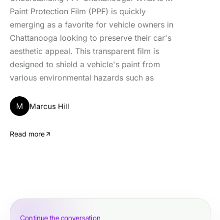
Paint Protection Film (PPF) is quickly
emerging as a favorite for vehicle owners in
Chattanooga looking to preserve their car's
aesthetic appeal. This transparent film is
designed to shield a vehicle's paint from
various environmental hazards such as
M
Marcus Hill
Read more
Continue the conversation