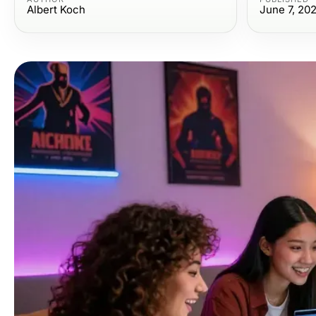
Albert Koch
June 7, 20