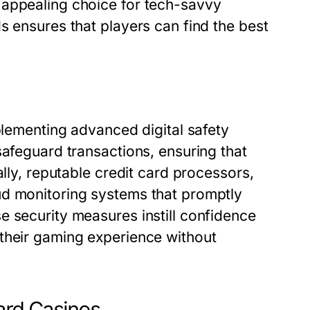
 appealing choice for tech-savvy
s ensures that players can find the best
mplementing advanced digital safety
safeguard transactions, ensuring that
ally, reputable credit card processors,
ud monitoring systems that promptly
e security measures instill confidence
their gaming experience without
ard Casinos