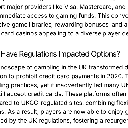
rt major providers like Visa, Mastercard, and
immediate access to gaming funds. This conv
sive game libraries, rewarding bonuses, and a
t card casinos appealing to a diverse player 
Have Regulations Impacted Options?
andscape of gambling in the UK transformed d
ion to prohibit credit card payments in 2020. 
ing practices, yet it inadvertently led many UK
still accept credit cards. These platforms oft
red to UKGC-regulated sites, combining flexib
ns. As a result, players are now able to enjoy 
ed by the UK regulations, fostering a resurgenc