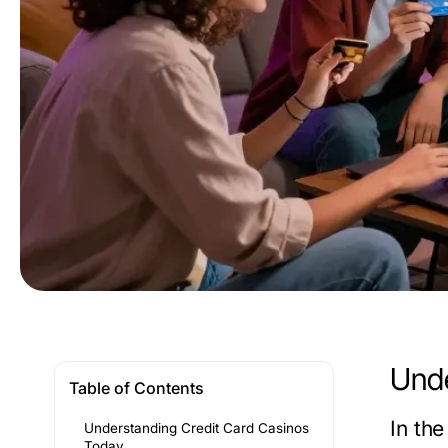
Unde
Table of Contents
In th
Understanding Credit Card Casinos
Today