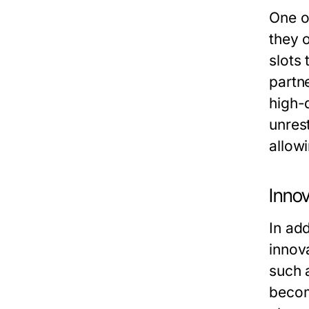
One o
they o
slots 
partn
high-
unres
allowi
Inno
In add
innov
such 
becom