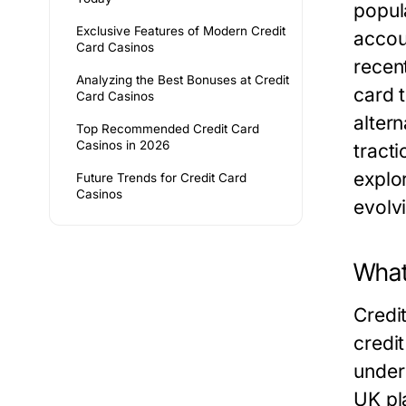
popul
Exclusive Features of Modern Credit
accou
Card Casinos
recen
Analyzing the Best Bonuses at Credit
card 
Card Casinos
alter
Top Recommended Credit Card
Casinos in 2026
tracti
explo
Future Trends for Credit Card
Casinos
evolv
What
Credi
credi
under 
UK pl