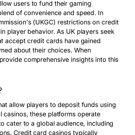
llow users to fund their gaming
a blend of convenience and speed. In
mmission's (UKGC) restrictions on credit
 in player behavior. As UK players seek
hat accept credit cards have gained
formed about their choices. When
provide comprehensive insights into this
?
hat allow players to deposit funds using
l casinos, these platforms operate
to cater to a global audience, including
ons. Credit card casinos typically