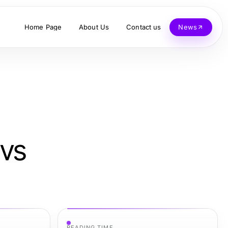
Home Page
About Us
Contact us
News
 vs
READING TIME