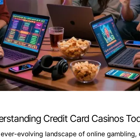
rstanding Credit Card Casinos To
e ever-evolving landscape of online gambling,