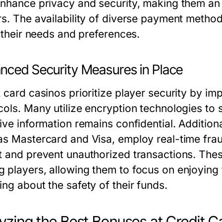
enhance privacy and security, making them an
rs. The availability of diverse payment method
r their needs and preferences.
nced Security Measures in Place
t card casinos prioritize player security by i
cols. Many utilize encryption technologies to 
ive information remains confidential. Addition
as Mastercard and Visa, employ real-time fra
t and prevent unauthorized transactions. Thes
 players, allowing them to focus on enjoying 
ng about the safety of their funds.
yzing the Best Bonuses at Credit C