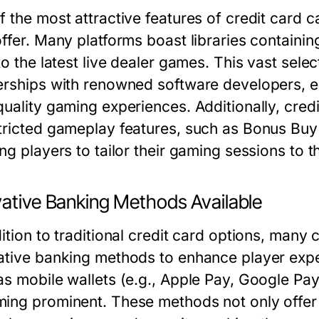
f the most attractive features of credit card c
ffer. Many platforms boast libraries containing
to the latest live dealer games. This vast sel
erships with renowned software developers, e
quality gaming experiences. Additionally, credi
tricted gameplay features, such as Bonus Buy o
ng players to tailor their gaming sessions to t
vative Banking Methods Available
ition to traditional credit card options, many
ative banking methods to enhance player expe
as mobile wallets (e.g., Apple Pay, Google Pa
ing prominent. These methods not only offer 