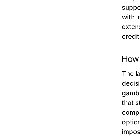
suppo
with 
exten
credi
How 
The l
decis
gambl
that 
compa
optio
impos