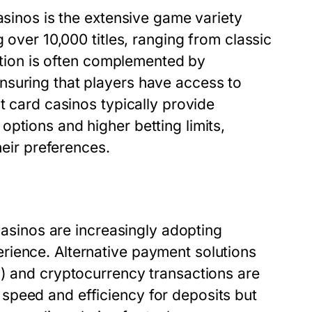
asinos is the extensive game variety
 over 10,000 titles, ranging from classic
ection is often complemented by
nsuring that players have access to
t card casinos typically provide
ptions and higher betting limits,
heir preferences.
 casinos are increasingly adopting
rience. Alternative payment solutions
y) and cryptocurrency transactions are
speed and efficiency for deposits but