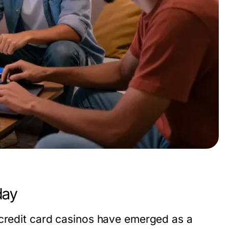
day
 credit card casinos have emerged as a