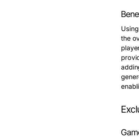
Benef
Using
the ov
playe
provi
adding
gener
enabl
Excl
Game