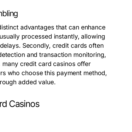
mbling
distinct advantages that can enhance
 usually processed instantly, allowing
 delays. Secondly, credit cards often
detection and transaction monitoring,
y, many credit card casinos offer
ers who choose this payment method,
hrough added value.
ard Casinos