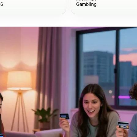
26
Gambling