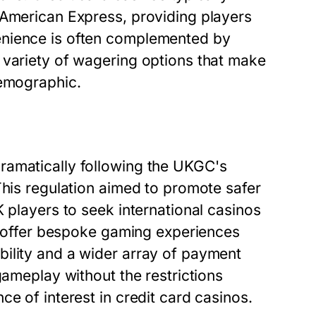
 American Express, providing players
enience is often complemented by
 variety of wagering options that make
demographic.
ramatically following the UKGC's
This regulation aimed to promote safer
 players to seek international casinos
en offer bespoke gaming experiences
ility and a wider array of payment
gameplay without the restrictions
e of interest in credit card casinos.