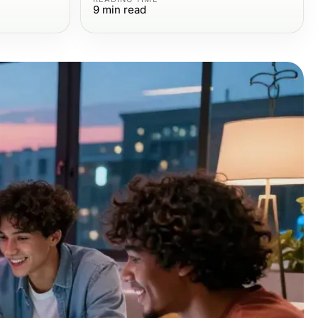
9
min read