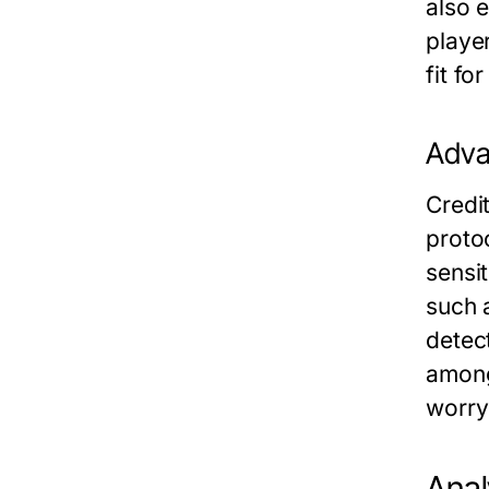
also 
playe
fit fo
Adva
Credi
proto
sensit
such 
detec
among
worryi
Anal