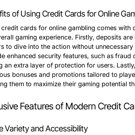
its of Using Credit Cards for Online Ga
 credit cards for online gambling comes with 
erall gaming experience. Firstly, deposits are
rs to dive into the action without unnecessary
de enhanced security features, such as fraud 
 an extra layer of protection for users. Lastl
ous bonuses and promotions tailored to play
ing them to maximize their gaming potential t
usive Features of Modern Credit C
 Variety and Accessibility