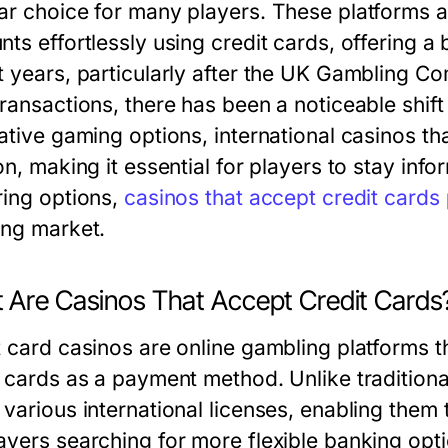
ar choice for many players. These platforms a
nts effortlessly using credit cards, offering 
t years, particularly after the UK Gambling Co
transactions, there has been a noticeable shift
native gaming options, international casinos t
on, making it essential for players to stay in
ring options,
casinos that accept credit cards
ing market.
 Are Casinos That Accept Credit Cards
t card casinos are online gambling platforms t
t cards as a payment method. Unlike traditiona
various international licenses, enabling them 
ayers searching for more flexible banking opti