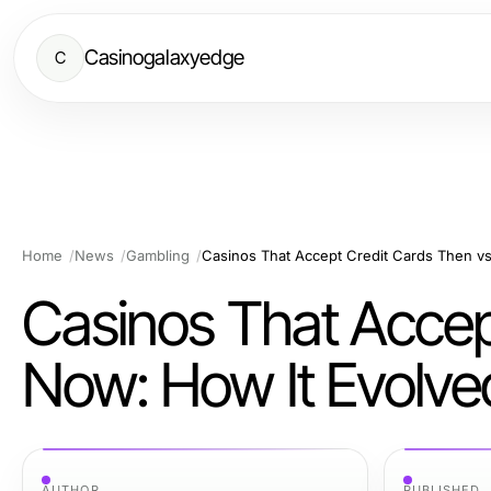
Casinogalaxyedge
C
Home
News
Gambling
Casinos That Accep
Now: How It Evolve
AUTHOR
PUBLISHED