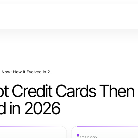
Casinos That Accept Credit Cards Then vs Now: How It Evolved in 2026
t Credit Cards Then
d in 2026
CATEGORY