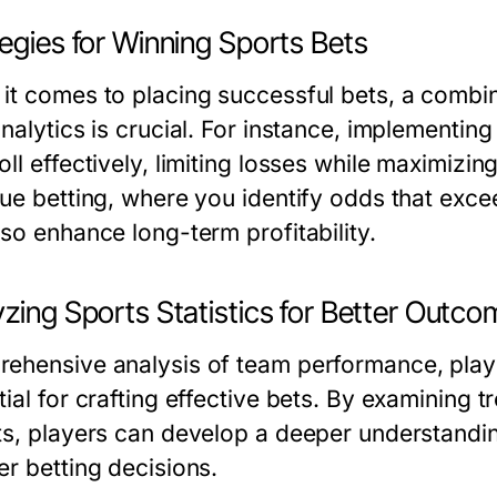
egies for Winning Sports Bets
it comes to placing successful bets, a combina
analytics is crucial. For instance, implementi
ll effectively, limiting losses while maximizin
lue betting, where you identify odds that exce
lso enhance long-term profitability.
zing Sports Statistics for Better Outc
ehensive analysis of team performance, player 
tial for crafting effective bets. By examining 
ts, players can develop a deeper understanding
er betting decisions.