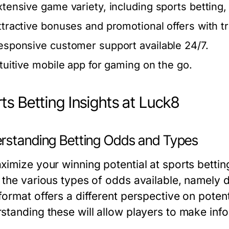
xtensive game variety, including sports betting, 
ttractive bonuses and promotional offers with t
esponsive customer support available 24/7.
ntuitive mobile app for gaming on the go.
ts Betting Insights at Luck8
rstanding Betting Odds and Types
imize your winning potential at sports betting 
 the various types of odds available, namely 
ormat offers a different perspective on potenti
standing these will allow players to make inf