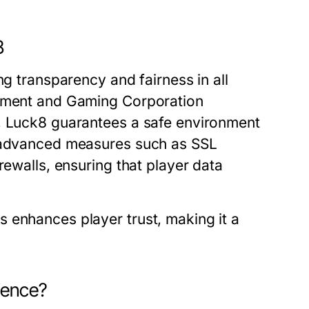
8
ng transparency and fairness in all
sement and Gaming Corporation
s, Luck8 guarantees a safe environment
s advanced measures such as SSL
rewalls, ensuring that player data
 enhances player trust, making it a
ience?