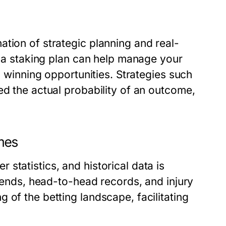
tion of strategic planning and real-
ng a staking plan can help manage your
g winning opportunities. Strategies such
ed the actual probability of an outcome,
omes
statistics, and historical data is
trends, head-to-head records, and injury
 of the betting landscape, facilitating