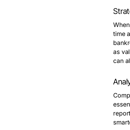
Strat
When 
time 
bankro
as va
can a
Analy
Compr
essen
repor
smart