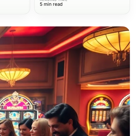
5
min read