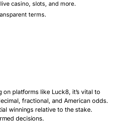
live casino, slots, and more.
ransparent terms.
on platforms like Luck8, it’s vital to
decimal, fractional, and American odds.
al winnings relative to the stake.
ormed decisions.