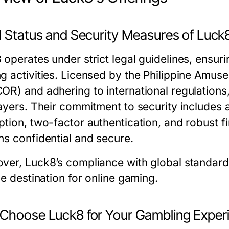
l Status and Security Measures of Luck
operates under strict legal guidelines, ensuri
g activities. Licensed by the Philippine Amu
OR) and adhering to international regulation
layers. Their commitment to security include
tion, two-factor authentication, and robust fi
ns confidential and secure.
ver, Luck8’s compliance with global standards
le destination for online gaming.
Choose Luck8 for Your Gambling Exper