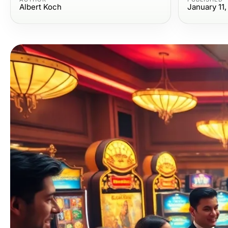
Albert Koch
January 11,