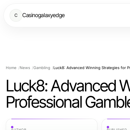
Casinogalaxyedge
C
Home
News
Gambling
Luck8: Advanced Wi
Professional Gambl
AUTHOR
PUBLISHED