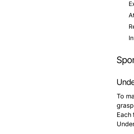
E
A
R
I
Spor
Unde
To max
grasp
Each f
Under