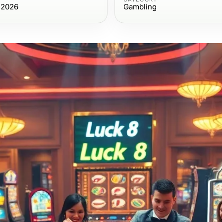
 2026
Gambling