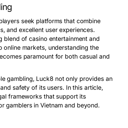
ling
 players seek platforms that combine
s, and excellent user experiences.
ing blend of casino entertainment and
to online markets, understanding the
r becomes paramount for both casual and
le gambling, Luck8 not only provides an
nd safety of its users. In this article,
egal frameworks that support its
for gamblers in Vietnam and beyond.