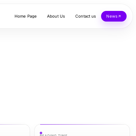
Home Page
About Us
Contact us
News
READING TIME