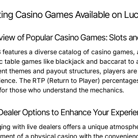
ting Casino Games Available on Lu
view of Popular Casino Games: Slots a
 features a diverse catalog of casino games, 
ic table games like blackjack and baccarat to 
rent themes and payout structures, players are
ience. The RTP (Return to Player) percentages
for those who understand the mechanics.
 Dealer Options to Enhance Your Experi
ing with live dealers offers a unique atmosph
ement of a physical casino with the convenienc