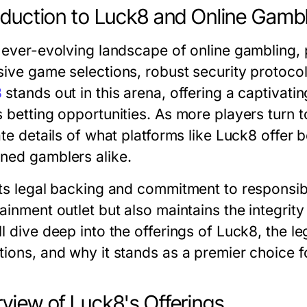
oduction to Luck8 and Online Gamb
e ever-evolving landscape of online gambling,
sive game selections, robust security protocol
8
stands out in this arena, offering a captivat
s betting opportunities. As more players turn 
cate details of what platforms like Luck8 offe
ned gamblers alike.
its legal backing and commitment to responsib
ainment outlet but also maintains the integrity a
l dive deep into the offerings of Luck8, the l
tions, and why it stands as a premier choice 
view of Luck8's Offerings