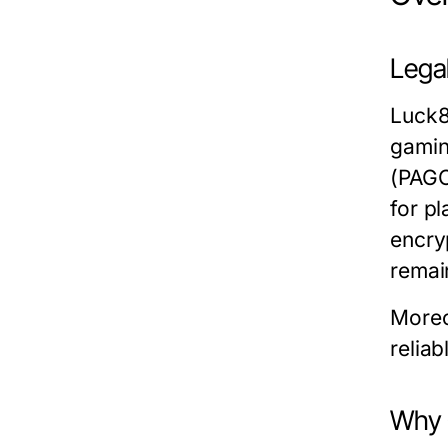
Lega
Luck8 
gamin
(PAGC
for p
encryp
remai
Moreo
reliab
Why 