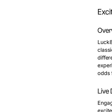
Exci
Over
Luck8
class
diffe
exper
odds 
Live
Engag
excit