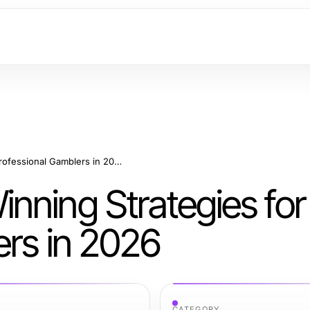
Luck8: Advanced Winning Strategies for Professional Gamblers in 2026
nning Strategies for
ers in 2026
CATEGORY