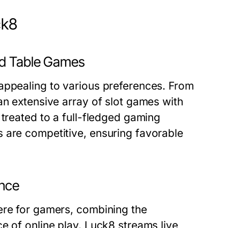
ck8
nd Table Games
appealing to various preferences. From
an extensive array of slot games with
 treated to a full-fledged gaming
 are competitive, ensuring favorable
ence
ere for gamers, combining the
e of online play. Luck8 streams live