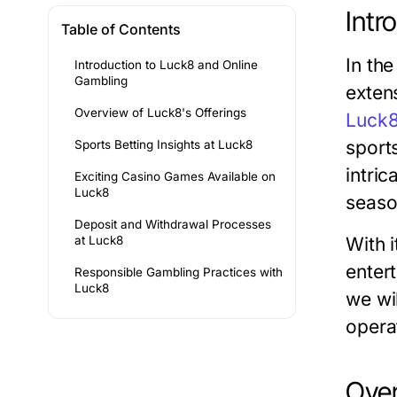
Intr
Table of Contents
In th
Introduction to Luck8 and Online
Gambling
exten
Overview of Luck8's Offerings
Luck
sport
Sports Betting Insights at Luck8
intri
Exciting Casino Games Available on
Luck8
seaso
Deposit and Withdrawal Processes
at Luck8
With 
entert
Responsible Gambling Practices with
Luck8
we wil
opera
Over