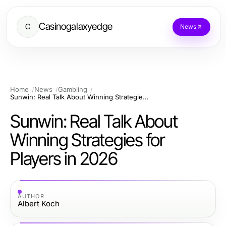
Casinogalaxyedge
C
News
Home
News
Gambling
Sunwin: Real Talk About Winning Strategies for Players in 2026
Sunwin: Real Talk About
Winning Strategies for
Players in 2026
AUTHOR
Albert Koch