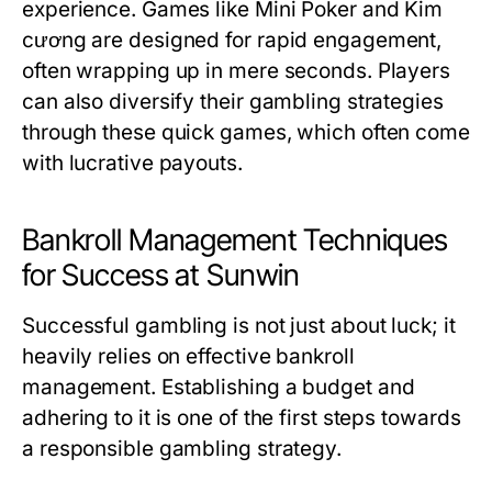
experience. Games like Mini Poker and Kim
cương are designed for rapid engagement,
often wrapping up in mere seconds. Players
can also diversify their gambling strategies
through these quick games, which often come
with lucrative payouts.
Bankroll Management Techniques
for Success at Sunwin
Successful gambling is not just about luck; it
heavily relies on effective bankroll
management. Establishing a budget and
adhering to it is one of the first steps towards
a responsible gambling strategy.