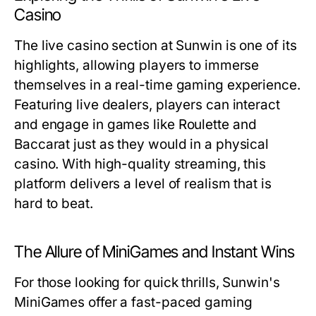
Casino
The live casino section at Sunwin is one of its
highlights, allowing players to immerse
themselves in a real-time gaming experience.
Featuring live dealers, players can interact
and engage in games like
Roulette
and
Baccarat
just as they would in a physical
casino. With high-quality streaming, this
platform delivers a level of realism that is
hard to beat.
The Allure of MiniGames and Instant Wins
For those looking for quick thrills, Sunwin's
MiniGames offer a fast-paced gaming