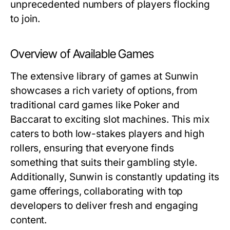
unprecedented numbers of players flocking
to join.
Overview of Available Games
The extensive library of games at Sunwin
showcases a rich variety of options, from
traditional card games like Poker and
Baccarat to exciting slot machines. This mix
caters to both low-stakes players and high
rollers, ensuring that everyone finds
something that suits their gambling style.
Additionally, Sunwin is constantly updating its
game offerings, collaborating with top
developers to deliver fresh and engaging
content.