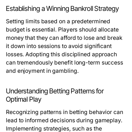
Establishing a Winning Bankroll Strategy
Setting limits based on a predetermined
budget is essential. Players should allocate
money that they can afford to lose and break
it down into sessions to avoid significant
losses. Adopting this disciplined approach
can tremendously benefit long-term success
and enjoyment in gambling.
Understanding Betting Patterns for
Optimal Play
Recognizing patterns in betting behavior can
lead to informed decisions during gameplay.
Implementing strategies, such as the