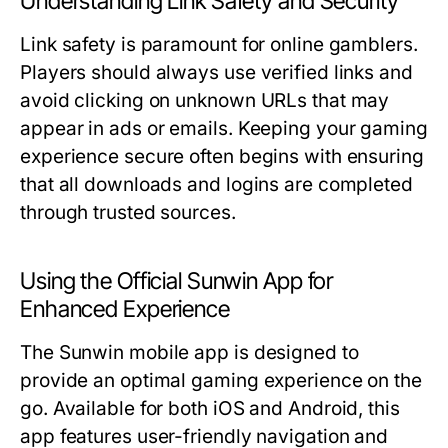
Understanding Link Safety and Security
Link safety is paramount for online gamblers.
Players should always use verified links and
avoid clicking on unknown URLs that may
appear in ads or emails. Keeping your gaming
experience secure often begins with ensuring
that all downloads and logins are completed
through trusted sources.
Using the Official Sunwin App for
Enhanced Experience
The Sunwin mobile app is designed to
provide an optimal gaming experience on the
go. Available for both iOS and Android, this
app features user-friendly navigation and