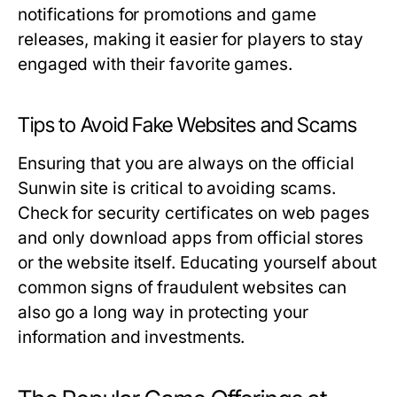
notifications for promotions and game
releases, making it easier for players to stay
engaged with their favorite games.
Tips to Avoid Fake Websites and Scams
Ensuring that you are always on the official
Sunwin site is critical to avoiding scams.
Check for security certificates on web pages
and only download apps from official stores
or the website itself. Educating yourself about
common signs of fraudulent websites can
also go a long way in protecting your
information and investments.