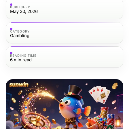
PUBLISHED
May 30, 2026
CATEGORY
Gambling
READING TIME
6
min read