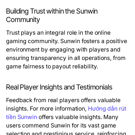
Building Trust within the Sunwin
Community
Trust plays an integral role in the online
gaming community. Sunwin fosters a positive
environment by engaging with players and
ensuring transparency in all operations, from
game fairness to payout reliability.
Real Player Insights and Testimonials
Feedback from real players offers valuable
insights. For more information,
Hướng dẫn rút
tiền Sunwin
offers valuable insights. Many
users commend Sunwin for its vast game
selection and prestigious service, reinforcing