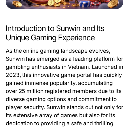
Introduction to Sunwin and Its
Unique Gaming Experience
As the online gaming landscape evolves,
Sunwin
has emerged as a leading platform for
gambling enthusiasts in Vietnam. Launched in
2023, this innovative game portal has quickly
gained immense popularity, accumulating
over 25 million registered members due to its
diverse gaming options and commitment to
player security. Sunwin stands out not only for
its extensive array of games but also for its
dedication to providing a safe and thrilling