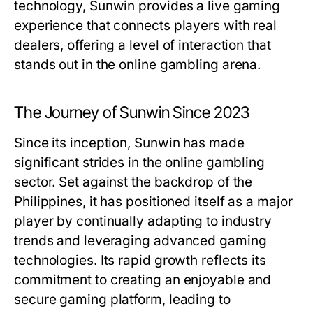
technology, Sunwin provides a live gaming
experience that connects players with real
dealers, offering a level of interaction that
stands out in the online gambling arena.
The Journey of Sunwin Since 2023
Since its inception, Sunwin has made
significant strides in the online gambling
sector. Set against the backdrop of the
Philippines, it has positioned itself as a major
player by continually adapting to industry
trends and leveraging advanced gaming
technologies. Its rapid growth reflects its
commitment to creating an enjoyable and
secure gaming platform, leading to