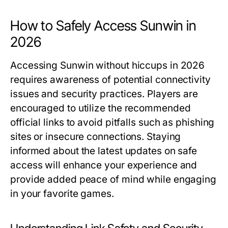
How to Safely Access Sunwin in
2026
Accessing Sunwin without hiccups in 2026
requires awareness of potential connectivity
issues and security practices. Players are
encouraged to utilize the recommended
official links to avoid pitfalls such as phishing
sites or insecure connections. Staying
informed about the latest updates on safe
access will enhance your experience and
provide added peace of mind while engaging
in your favorite games.