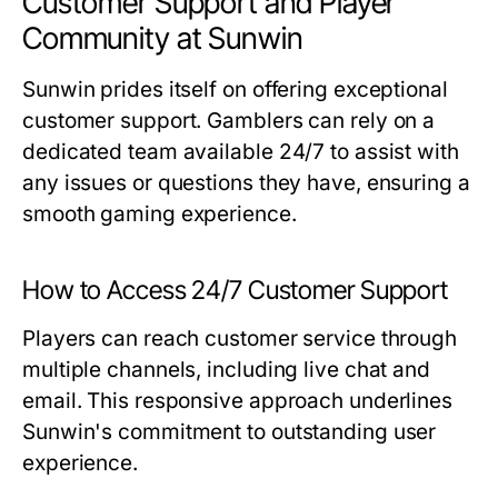
Customer Support and Player
Community at Sunwin
Sunwin prides itself on offering exceptional
customer support. Gamblers can rely on a
dedicated team available 24/7 to assist with
any issues or questions they have, ensuring a
smooth gaming experience.
How to Access 24/7 Customer Support
Players can reach customer service through
multiple channels, including live chat and
email. This responsive approach underlines
Sunwin's commitment to outstanding user
experience.