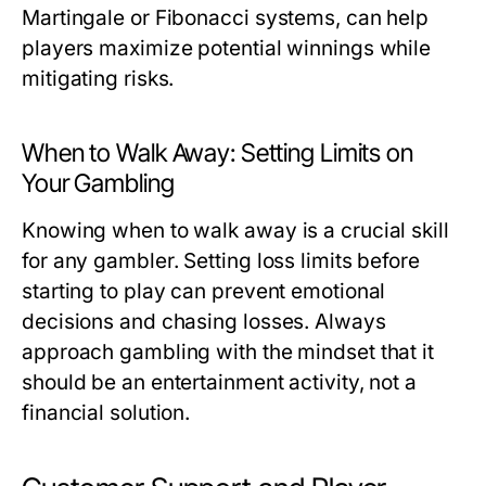
Martingale or Fibonacci systems, can help
players maximize potential winnings while
mitigating risks.
When to Walk Away: Setting Limits on
Your Gambling
Knowing when to walk away is a crucial skill
for any gambler. Setting loss limits before
starting to play can prevent emotional
decisions and chasing losses. Always
approach gambling with the mindset that it
should be an entertainment activity, not a
financial solution.