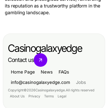
its reputation as a trustworthy platform in the
gambling landscape.
Casinogalaxyedge
Contact us
Home Page
News
FAQs
info@casinogalaxyedge.com
Jobs
Copyright
©
2026
Casinogalaxyedge
.
All rights reserved
About Us
Privacy
Terms
Legal