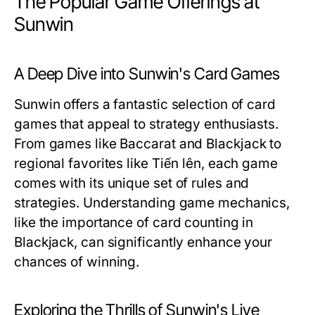
The Popular Game Offerings at
Sunwin
A Deep Dive into Sunwin's Card Games
Sunwin offers a fantastic selection of card
games that appeal to strategy enthusiasts.
From games like
Baccarat
and
Blackjack
to
regional favorites like Tiến lên, each game
comes with its unique set of rules and
strategies. Understanding game mechanics,
like the importance of card counting in
Blackjack, can significantly enhance your
chances of winning.
Exploring the Thrills of Sunwin's Live