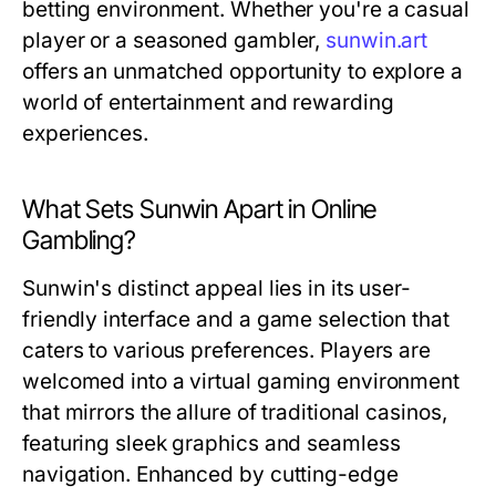
betting environment. Whether you're a casual
player or a seasoned gambler,
sunwin.art
offers an unmatched opportunity to explore a
world of entertainment and rewarding
experiences.
What Sets Sunwin Apart in Online
Gambling?
Sunwin's distinct appeal lies in its user-
friendly interface and a game selection that
caters to various preferences. Players are
welcomed into a virtual gaming environment
that mirrors the allure of traditional casinos,
featuring sleek graphics and seamless
navigation. Enhanced by cutting-edge